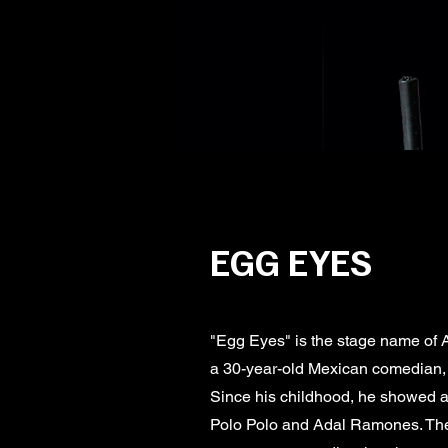
EGG EYES
"Egg Eyes" is the stage name of
a 30-year-old Mexican comedian, o
Since his childhood, he showed an
Polo Polo and Adal Ramones. Thei