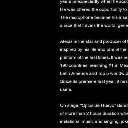
years unexpectedly when he acco
He was offered the opportunity to
The microphone became his insep
a race that travels the world, gene
Alexis is the star and producer of 
inspired by his life and one of th
platform of the last times. It was 
190 countries, reaching #1 in Mex
Latin America and Top 5 worldwid
Since its premiere last year, it h
users.
On stage; “Ojitos de Huevo” stand
of more than 2 hours duration wh
imitations, music and singing, jo