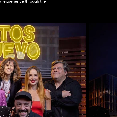
nal experience through the