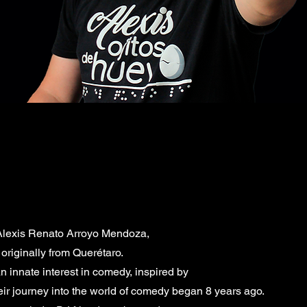
 Alexis Renato Arroyo Mendoza,
riginally from Querétaro.
 innate interest in comedy, inspired by
r journey into the world of comedy began 8 years ago.