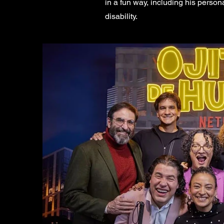
in a fun way, including his perso
disability.