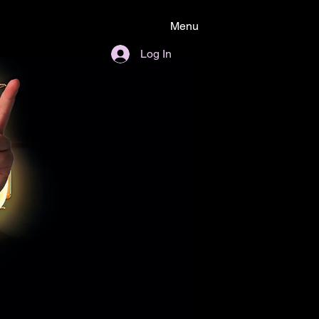
Menu
Log In