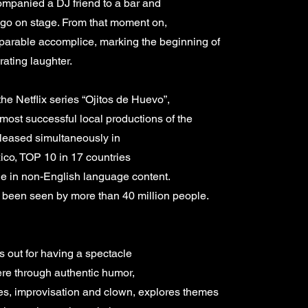
mpanied a DJ friend to a bar and
 go on stage. From that moment on,
arable accomplice, marking the beginning of
rating laughter.
the Netflix series “Ojitos de Huevo”,
e most successful local productions of the
released simultaneously in
ico, TOP 10 in 17 countries
e in non-English language content.
as been seen by more than 40 million people.
s out for having a spectacle
ere through authentic humor,
kes, improvisation and clown, explores themes