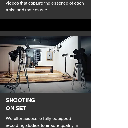
videos that capture the essence of each
artist and their music.
SHOOTING
ON SET
We offer access to fully equipped
recording studios to ensure quality in