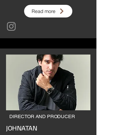
Read more
DIRECTOR AND PRODUCER
JOHNATAN