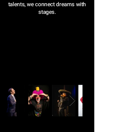
talents, we connect dreams with
stages.