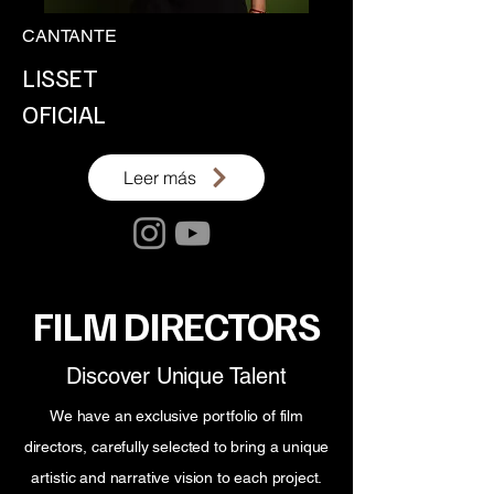
CANTANTE
LISSET
OFICIAL
Leer más
FILM DIRECTORS
Discover Unique Talent
We have an exclusive portfolio of film
directors, carefully selected to bring a unique
artistic and narrative vision to each project.