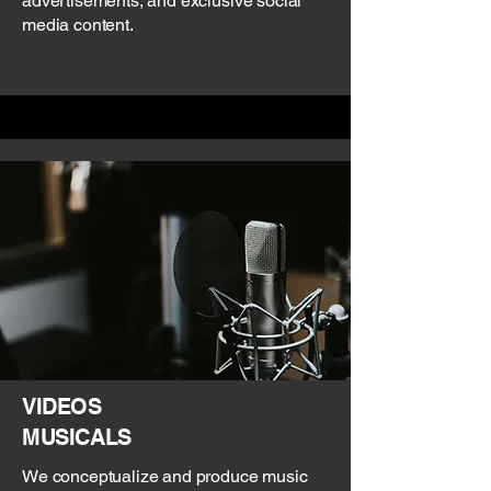
advertisements, and exclusive social
media content.
VIDEOS
MUSICALS
We conceptualize and produce music