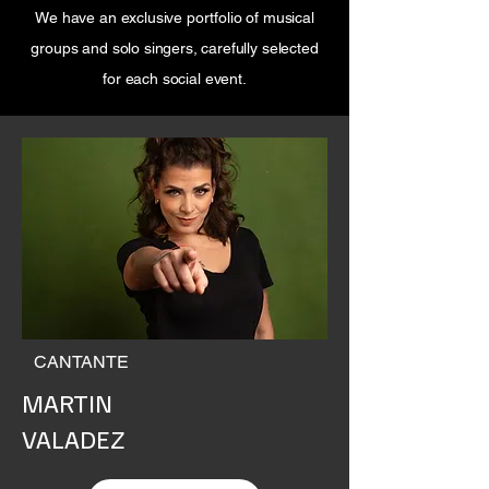
We have an exclusive portfolio of musical
groups and solo singers, carefully selected
for each social event.
CANTANTE
MARTIN
VALADEZ