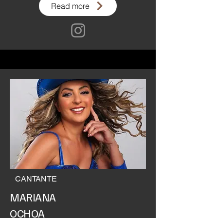
Read more
CANTANTE
MARIANA
OCHOA