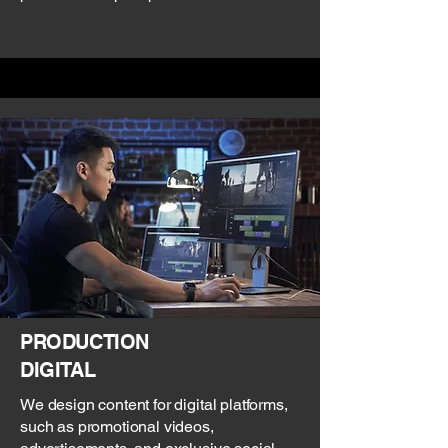
PRODUCTION
DIGITAL
We design content for digital platforms,
such as promotional videos,