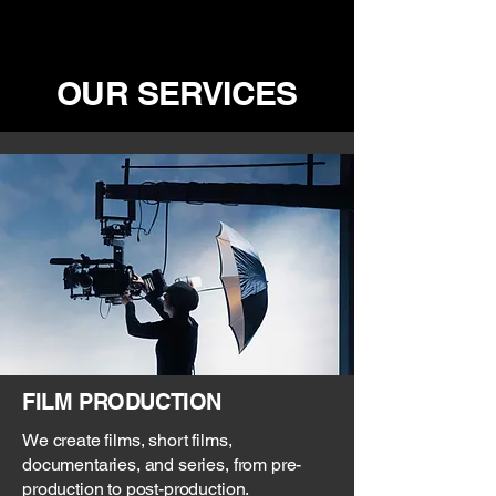
OUR SERVICES
FILM PRODUCTION
We create films, short films,
documentaries, and series, from pre-
production to post-production.