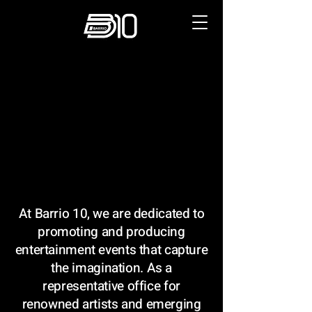
PRODUCTION & MARKETING
PRODUCTION & MARKETING
At Barrio 10, we are dedicated to
promoting and producing
entertainment events that capture
the imagination. As a
representative office for
renowned artists and emerging