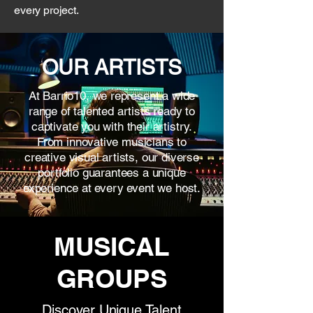
every project.
OUR ARTISTS
At Barrio10, we represent a wide
range of talented artists ready to
captivate you with their artistry.
From innovative musicians to
creative visual artists, our diverse
portfolio guarantees a unique
experience at every event we host.
MUSICAL
GROUPS
Discover Unique Talent