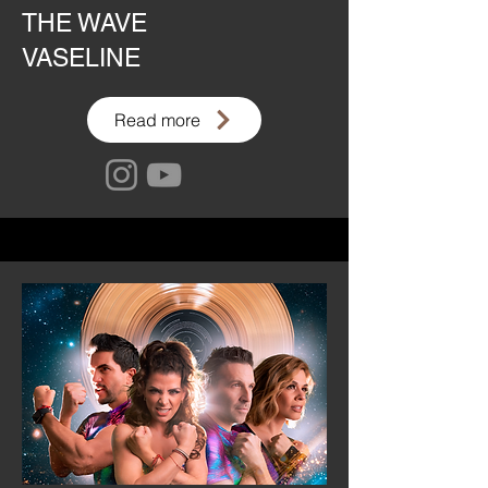
THE WAVE
VASELINE
Read more