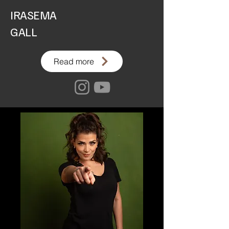
IRASEMA
GALL
Read more