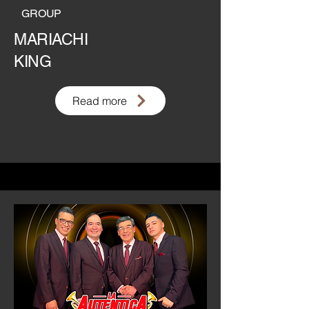
GROUP
MARIACHI
KING
Read more