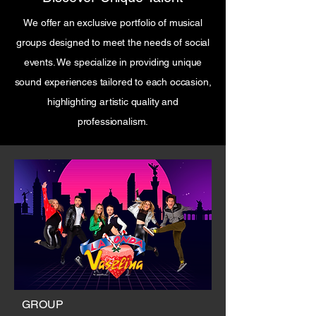
We offer an exclusive portfolio of musical
groups designed to meet the needs of social
events. We specialize in providing unique
sound experiences tailored to each occasion,
highlighting artistic quality and
professionalism.
GROUP