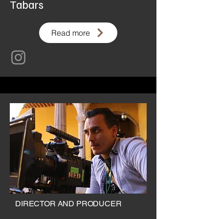
Tabars
Read more
DIRECTOR AND PRODUCER