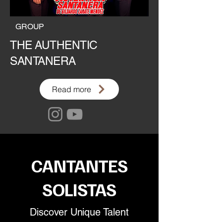
GROUP
THE AUTHENTIC
SANTANERA
Read more
CANTANTES
SOLISTAS
Discover Unique Talent