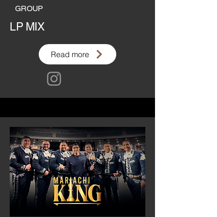
GROUP
LP MIX
Read more