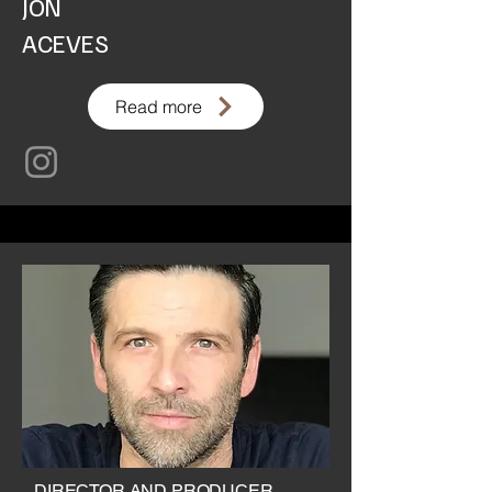
JON
ACEVES
Read more
DIRECTOR AND PRODUCER