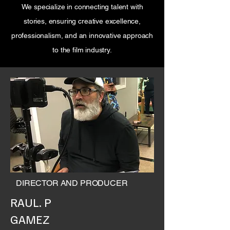
We specialize in connecting talent with
stories, ensuring creative excellence,
professionalism, and an innovative approach
to the film industry.
DIRECTOR AND PRODUCER
RAUL. P
GAMEZ