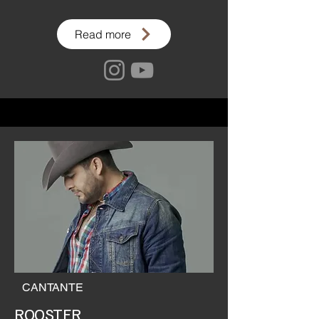
Read more
CANTANTE
ROOSTER