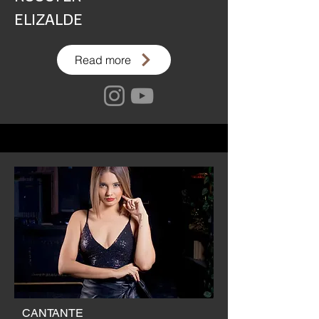
ELIZALDE
Read more
CANTANTE