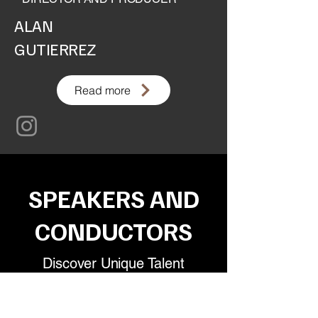
ALAN
GUTIERREZ
Read more
SPEAKERS AND
CONDUCTORS
Discover Unique Talent
We have an exclusive portfolio of speakers
and presenters, carefully selected to ensure
dynamic, inspiring events that connect with